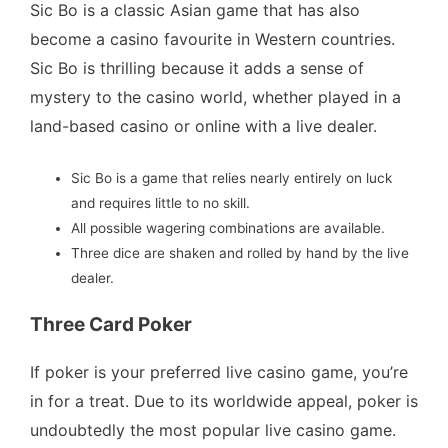
Sic Bo is a classic Asian game that has also
become a casino favourite in Western countries.
Sic Bo is thrilling because it adds a sense of
mystery to the casino world, whether played in a
land-based casino or online with a live dealer.
Sic Bo is a game that relies nearly entirely on luck
and requires little to no skill.
All possible wagering combinations are available.
Three dice are shaken and rolled by hand by the live
dealer.
Three Card Poker
If poker is your preferred live casino game, you’re
in for a treat. Due to its worldwide appeal, poker is
undoubtedly the most popular live casino game.