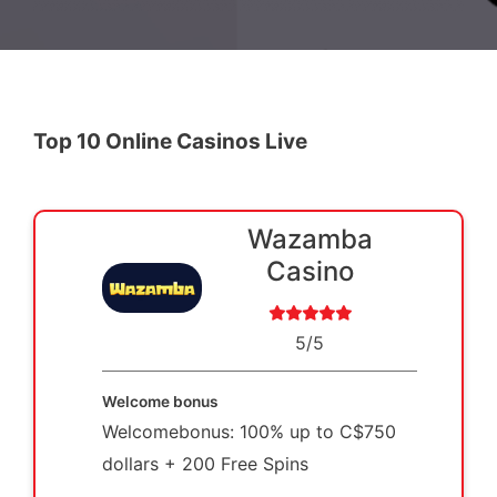
Top 10 Online Casinos Live
Wazamba
Casino
5/5
Welcome bonus
Welcomebonus: 100% up to C$750
dollars + 200 Free Spins