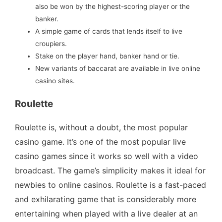
also be won by the highest-scoring player or the
banker.
A simple game of cards that lends itself to live
croupiers.
Stake on the player hand, banker hand or tie.
New variants of baccarat are available in live online
casino sites.
Roulette
Roulette is, without a doubt, the most popular
casino game. It’s one of the most popular live
casino games since it works so well with a video
broadcast. The game’s simplicity makes it ideal for
newbies to online casinos. Roulette is a fast-paced
and exhilarating game that is considerably more
entertaining when played with a live dealer at an