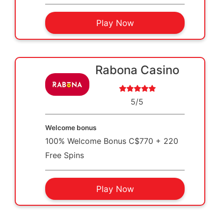
Play Now
Rabona Casino
5/5
Welcome bonus
100% Welcome Bonus C$770 + 220
Free Spins
Play Now