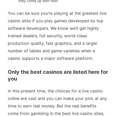
they come up with next.
You can be sure you’re playing at the greatest live
casino sites if you play games developed by top
software developers. We know we’ll get highly
trained dealers, full security, world-class
production quality, fast graphics, and a larger
number of tables and game varieties when a
casino supports a major software platform.
Only the best casinos are listed here for
you
In this present time, the choices for a live casino
online are vast and you can make your pick at any
time to earn real money. But the real benefits
come from gambling in the best live casino sites,