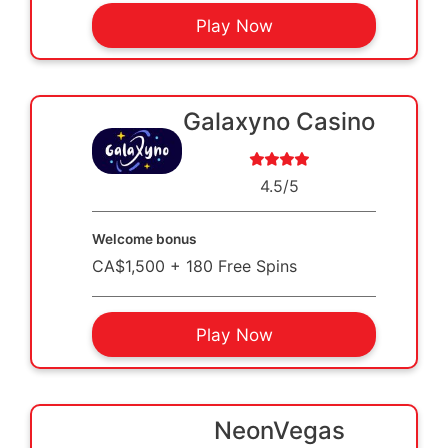
Play Now
Galaxyno Casino
4.5/5
Welcome bonus
CA$1,500 + 180 Free Spins
Play Now
NeonVegas