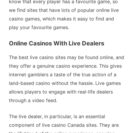
know that every player has a favourite game, so
we find sites that have lots of popular online live
casino games, which makes it easy to find and
play your favourite games.
Online Casinos With Live Dealers
The best live casino sites may be found online, and
they offer a genuine casino experience. This gives
internet gamblers a taste of the true action of a
land-based casino without the hassle. Live games
allows players to engage with real-life dealers
through a video feed.
The live dealer, in particular, is an essential
component of live casino Canada sites. They are