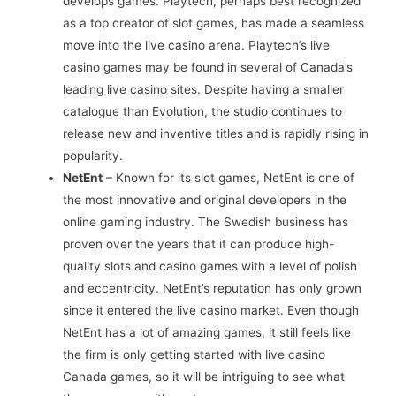
develops games. Playtech, perhaps best recognized
as a top creator of slot games, has made a seamless
move into the live casino arena. Playtech’s live
casino games may be found in several of Canada’s
leading live casino sites. Despite having a smaller
catalogue than Evolution, the studio continues to
release new and inventive titles and is rapidly rising in
popularity.
NetEnt
– Known for its slot games, NetEnt is one of
the most innovative and original developers in the
online gaming industry. The Swedish business has
proven over the years that it can produce high-
quality slots and casino games with a level of polish
and eccentricity. NetEnt’s reputation has only grown
since it entered the live casino market. Even though
NetEnt has a lot of amazing games, it still feels like
the firm is only getting started with live casino
Canada games, so it will be intriguing to see what