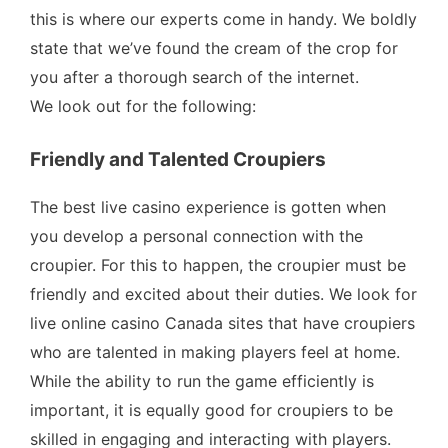
this is where our experts come in handy. We boldly
state that we’ve found the cream of the crop for
you after a thorough search of the internet.
We look out for the following:
Friendly and Talented Croupiers
The best live casino experience is gotten when
you develop a personal connection with the
croupier. For this to happen, the croupier must be
friendly and excited about their duties. We look for
live online casino Canada sites that have croupiers
who are talented in making players feel at home.
While the ability to run the game efficiently is
important, it is equally good for croupiers to be
skilled in engaging and interacting with players.