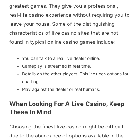
greatest games. They give you a professional,
real-life casino experience without requiring you to
leave your house. Some of the distinguishing
characteristics of live casino sites that are not
found in typical online casino games include:
You can talk to a real live dealer online.
Gameplay is streamed in real time.
Details on the other players. This includes options for
chatting.
Play against the dealer or real humans.
When Looking For A Live Casino, Keep
These In Mind
Choosing the finest live casino might be difficult
due to the abundance of options available in the