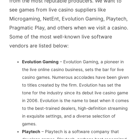
from the most reputable producers. We want to
see games from live casino suppliers like
Microgaming, NetEnt, Evolution Gaming, Playtech,
Pragmatic Play, and others when we visit a casino.
Some of the most well-known live software
vendors are listed below:
Evolution Gaming
– Evolution Gaming, a pioneer in
the live online casino business, sets the bar for live
casino games. Numerous accolades have been given
to titles created by the firm. Evolution has set the
tone for the industry since its debut live casino game
in 2006. Evolution is the name to beat when it comes
to the best-trained dealers, high-definition streaming
in exquisite settings, and a diverse selection of
games.
Playtech
– Playtech is a software company that