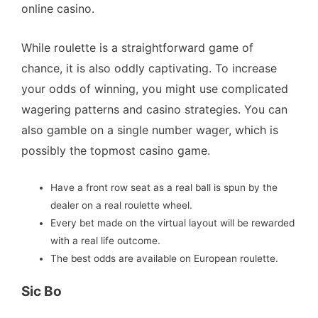
online casino.
While roulette is a straightforward game of
chance, it is also oddly captivating. To increase
your odds of winning, you might use complicated
wagering patterns and casino strategies. You can
also gamble on a single number wager, which is
possibly the topmost casino game.
Have a front row seat as a real ball is spun by the
dealer on a real roulette wheel.
Every bet made on the virtual layout will be rewarded
with a real life outcome.
The best odds are available on European roulette.
Sic Bo