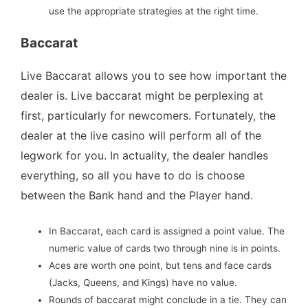
use the appropriate strategies at the right time.
Baccarat
Live Baccarat allows you to see how important the
dealer is. Live baccarat might be perplexing at
first, particularly for newcomers. Fortunately, the
dealer at the live casino will perform all of the
legwork for you. In actuality, the dealer handles
everything, so all you have to do is choose
between the Bank hand and the Player hand.
In Baccarat, each card is assigned a point value. The
numeric value of cards two through nine is in points.
Aces are worth one point, but tens and face cards
(Jacks, Queens, and Kings) have no value.
Rounds of baccarat might conclude in a tie. They can