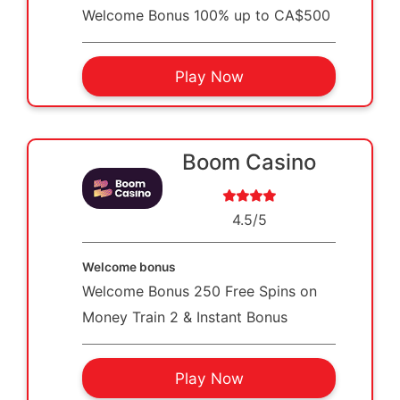
Welcome Bonus 100% up to CA$500
Play Now
Boom Casino
4.5/5
Welcome bonus
Welcome Bonus 250 Free Spins on
Money Train 2 & Instant Bonus
Play Now