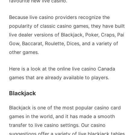
favourite new live casino.
Because live casino providers recognize the
popularity of classic casino games, they have built
live dealer versions of Blackjack, Poker, Craps, Pai
Gow, Baccarat, Roulette, Dices, and a variety of
other games.
Here is a look at the online live casino Canada
games that are already available to players.
Blackjack
Blackjack is one of the most popular casino card
games in the world, and it has made a smooth
transfer to live casino settings. Our casino
suggestions offer a variety of live blackjack tables