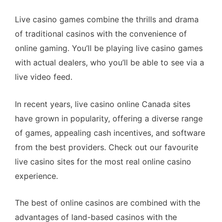
Live casino games combine the thrills and drama
of traditional casinos with the convenience of
online gaming. You’ll be playing live casino games
with actual dealers, who you’ll be able to see via a
live video feed.
In recent years, live casino online Canada sites
have grown in popularity, offering a diverse range
of games, appealing cash incentives, and software
from the best providers. Check out our favourite
live casino sites for the most real online casino
experience.
The best of online casinos are combined with the
advantages of land-based casinos with the