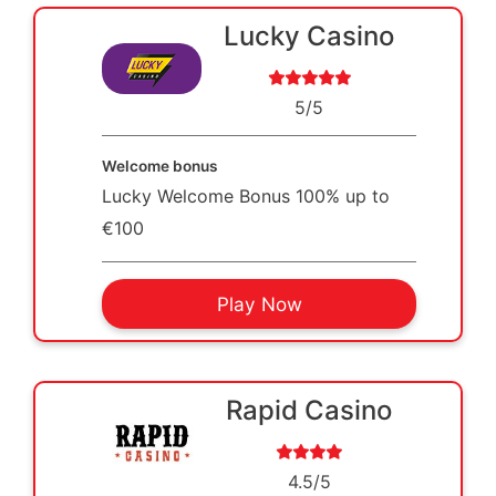
Lucky Casino
5/5
Welcome bonus
Lucky Welcome Bonus 100% up to
€100
Play Now
Rapid Casino
4.5/5