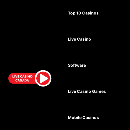
Top 10 Casinos
Live Casino
Live Casino Canada
When you think of it, gambling has performed
better than it was predicted to do, having risen to
Software
unprecedented heights in recent years. When
internet casinos were first introduced, they were
not so popular among punters. People did not
Live Casino Games
trust them because of the random number
generator that was used to automatically
generate gaming results, which was believed to
Mobile Casinos
be prone to rigging.