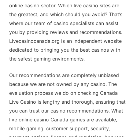
online casino sector. Which live casino sites are
the greatest, and which should you avoid? That’s
where our team of casino specialists can assist
you by providing reviews and recommendations.
Livecasinocanada.org is an independent website
dedicated to bringing you the best casinos with
the safest gaming environments.
Our recommendations are completely unbiased
because we are not owned by any casino. The
evaluation process we do on checking Canada
Live Casino is lengthy and thorough, ensuring that
you can trust our casino recommendations. What
live online casino Canada games are available,
mobile gaming, customer support, security,