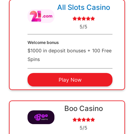
All Slots Casino
5/5
Welcome bonus
$1000 in deposit bonuses + 100 Free
Spins
Play Now
Boo Casino
5/5