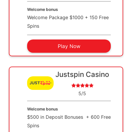
Welcome bonus
Welcome Package $1000 + 150 Free
Spins
Play Now
Justspin Casino
5/5
Welcome bonus
$500 in Deposit Bonuses + 600 Free
Spins