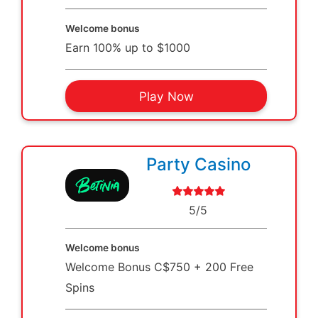
Welcome bonus
Earn 100% up to $1000
Play Now
Party Casino
5/5
Welcome bonus
Welcome Bonus C$750 + 200 Free
Spins