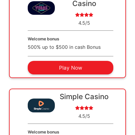
Casino
4.5/5
Welcome bonus
500% up to $500 in cash Bonus
Play Now
Simple Casino
4.5/5
Welcome bonus