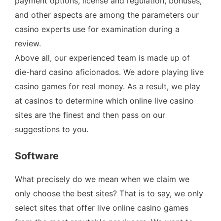
payment options, license and regulation, bonuses,
and other aspects are among the parameters our
casino experts use for examination during a
review.
Above all, our experienced team is made up of
die-hard casino aficionados. We adore playing live
casino games for real money. As a result, we play
at casinos to determine which online live casino
sites are the finest and then pass on our
suggestions to you.
Software
What precisely do we mean when we claim we
only choose the best sites? That is to say, we only
select sites that offer live online casino games