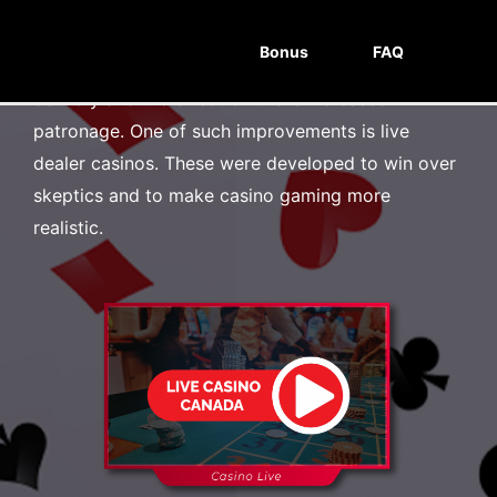
All this has changed today. Online casinos have
Bonus
FAQ
continued to improve in the area of service
delivery and the effect of this is increased
patronage. One of such improvements is live
dealer casinos. These were developed to win over
skeptics and to make casino gaming more
realistic.