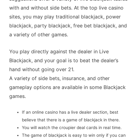
with and without side bets. At the top live casino
sites, you may play traditional blackjack, power
blackjack, party blackjack, free bet blackjack, and
a variety of other games.
You play directly against the dealer in Live
Blackjack, and your goal is to beat the dealer’s
hand without going over 21.
A variety of side bets, insurance, and other
gameplay options are available in some Blackjack
games.
If an online casino has a live dealer section, best
believe that there is a game of blackjack in there.
You will watch the croupier deal cards in real time.
The game of blackjack is easy to win only if you can