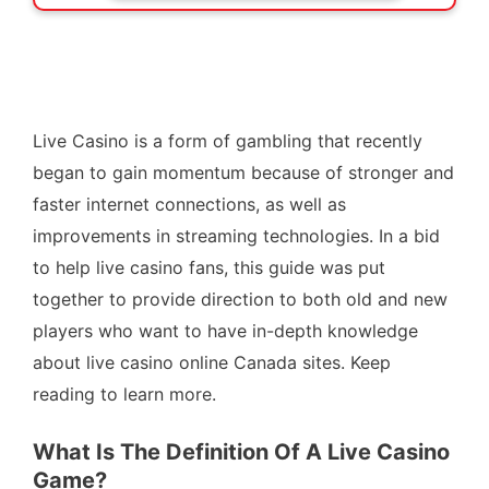
Live Casino is a form of gambling that recently
began to gain momentum because of stronger and
faster internet connections, as well as
improvements in streaming technologies. In a bid
to help live casino fans, this guide was put
together to provide direction to both old and new
players who want to have in-depth knowledge
about live casino online Canada sites. Keep
reading to learn more.
What Is The Definition Of A Live Casino
Game?