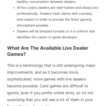
healthy conversation between dealers.
All live casino dealers are well-trained and always act
professionally. Dealers treat clients with courtesy
and respect in order to provide the finest gaming
atmosphere possible.
Dealers will be dressed formally or in a uniform that
identifies the casino or game developer.
What Are The Available Live Dealer
Games?
This is a technology that is still undergoing major
improvements, and as it becomes more
sophisticated, more games with live dealers
become possible. Card games are difficult to
ignore, even if you prefer online slots, so it’s not
surprising that you will see a lot of them in your