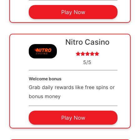
Play Now
Nitro Casino
5/5
Welcome bonus
Grab daily rewards like free spins or
bonus money
Play Now