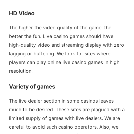
HD Video
The higher the video quality of the game, the
better the fun. Live casino games should have
high-quality video and streaming display with zero
lagging or buffering. We look for sites where
players can play online live casino games in high
resolution.
Variety of games
The live dealer section in some casinos leaves
much to be desired. These sites are plagued with a
limited supply of games with live dealers. We are
careful to avoid such casino operators. Also, we