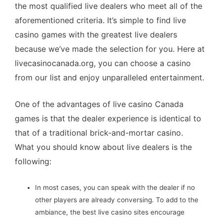
the most qualified live dealers who meet all of the
aforementioned criteria. It’s simple to find live
casino games with the greatest live dealers
because we’ve made the selection for you. Here at
livecasinocanada.org, you can choose a casino
from our list and enjoy unparalleled entertainment.
One of the advantages of live casino Canada
games is that the dealer experience is identical to
that of a traditional brick-and-mortar casino.
What you should know about live dealers is the
following:
In most cases, you can speak with the dealer if no
other players are already conversing. To add to the
ambiance, the best live casino sites encourage