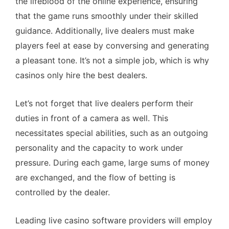
the lifeblood of the online experience, ensuring
that the game runs smoothly under their skilled
guidance. Additionally, live dealers must make
players feel at ease by conversing and generating
a pleasant tone. It’s not a simple job, which is why
casinos only hire the best dealers.
Let’s not forget that live dealers perform their
duties in front of a camera as well. This
necessitates special abilities, such as an outgoing
personality and the capacity to work under
pressure. During each game, large sums of money
are exchanged, and the flow of betting is
controlled by the dealer.
Leading live casino software providers will employ