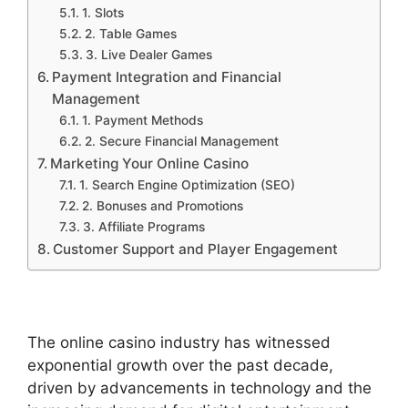
1. Slots
2. Table Games
3. Live Dealer Games
Payment Integration and Financial
Management
1. Payment Methods
2. Secure Financial Management
Marketing Your Online Casino
1. Search Engine Optimization (SEO)
2. Bonuses and Promotions
3. Affiliate Programs
Customer Support and Player Engagement
The online casino industry has witnessed
exponential growth over the past decade,
driven by advancements in technology and the