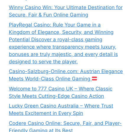
Winny Casino Win: Your Ultimate Destination for
Secure, Fair & Fun Online Gaming
PlayRegal Casino: Rule Your Game in a
Kingdom of Elegance, Security, and Winning
Potential Discover a royal-class gaming
experience where transparency meets luxury,
bonuses are truly majestic, and every detail is
designed to serve the player.
Casino-Salzburg-Online.com: Austrian Elegance
Meets World-Class Online Gaming
Welcome to 777 Casino UK – Where Classic
Style Meets Cutting-Edge Casino Action
Lucky Green Casino Australia – Where Trust
Meets Excitement in Every Spin
Codere Casino Online: Secure, Fair, and Player-
Friendly Gaming at Its Best