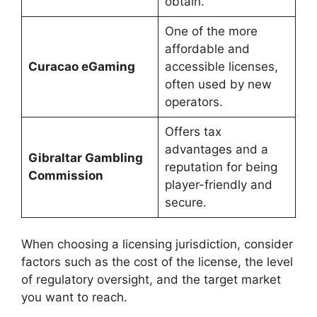
obtain.
One of the more
affordable and
Curacao eGaming
accessible licenses,
often used by new
operators.
Offers tax
advantages and a
Gibraltar Gambling
reputation for being
Commission
player-friendly and
secure.
When choosing a licensing jurisdiction, consider
factors such as the cost of the license, the level
of regulatory oversight, and the target market
you want to reach.