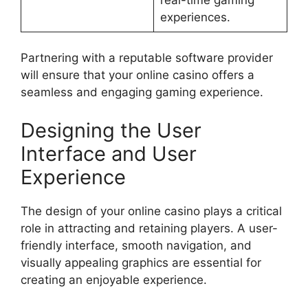
experiences.
Partnering with a reputable software provider
will ensure that your online casino offers a
seamless and engaging gaming experience.
Designing the User
Interface and User
Experience
The design of your online casino plays a critical
role in attracting and retaining players. A user-
friendly interface, smooth navigation, and
visually appealing graphics are essential for
creating an enjoyable experience.