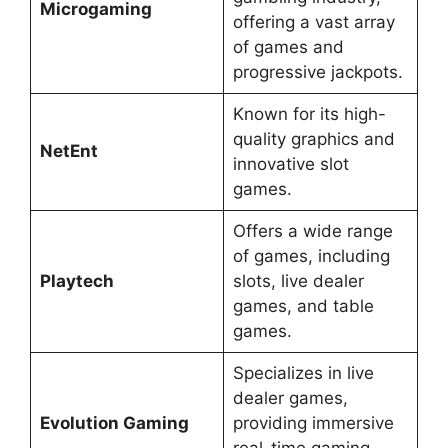
Microgaming
offering a vast array
of games and
progressive jackpots.
Known for its high-
quality graphics and
NetEnt
innovative slot
games.
Offers a wide range
of games, including
Playtech
slots, live dealer
games, and table
games.
Specializes in live
dealer games,
Evolution Gaming
providing immersive
real-time gaming