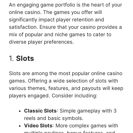
An engaging game portfolio is the heart of your
online casino. The games you offer will
significantly impact player retention and
satisfaction. Ensure that your casino provides a
mix of popular and niche games to cater to
diverse player preferences.
1.
Slots
Slots are among the most popular online casino
games. Offering a wide selection of slots with
various themes, features, and payouts will keep
players engaged. Consider including:
Classic Slots
: Simple gameplay with 3
reels and basic symbols.
Video Slots
: More complex games with
multiple paylines, bonus features, and