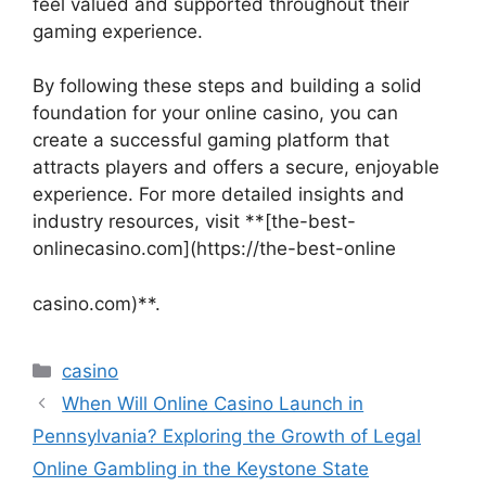
feel valued and supported throughout their
gaming experience.
By following these steps and building a solid
foundation for your online casino, you can
create a successful gaming platform that
attracts players and offers a secure, enjoyable
experience. For more detailed insights and
industry resources, visit **[the-best-
onlinecasino.com](https://the-best-online
casino.com)**.
Categories
casino
When Will Online Casino Launch in
Pennsylvania? Exploring the Growth of Legal
Online Gambling in the Keystone State