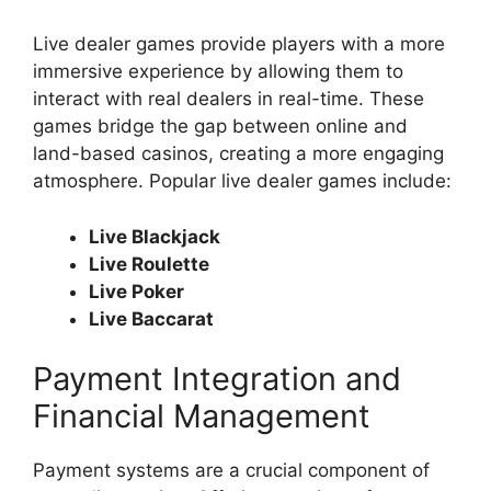
Live dealer games provide players with a more
immersive experience by allowing them to
interact with real dealers in real-time. These
games bridge the gap between online and
land-based casinos, creating a more engaging
atmosphere. Popular live dealer games include:
Live Blackjack
Live Roulette
Live Poker
Live Baccarat
Payment Integration and
Financial Management
Payment systems are a crucial component of