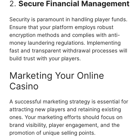
2.
Secure Financial Management
Security is paramount in handling player funds.
Ensure that your platform employs robust
encryption methods and complies with anti-
money laundering regulations. Implementing
fast and transparent withdrawal processes will
build trust with your players.
Marketing Your Online
Casino
A successful marketing strategy is essential for
attracting new players and retaining existing
ones. Your marketing efforts should focus on
brand visibility, player engagement, and the
promotion of unique selling points.