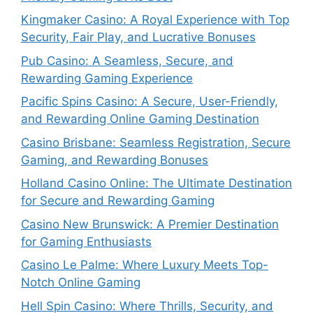
Kingmaker Casino: A Royal Experience with Top
Security, Fair Play, and Lucrative Bonuses
Pub Casino: A Seamless, Secure, and
Rewarding Gaming Experience
Pacific Spins Casino: A Secure, User-Friendly,
and Rewarding Online Gaming Destination
Casino Brisbane: Seamless Registration, Secure
Gaming, and Rewarding Bonuses
Holland Casino Online: The Ultimate Destination
for Secure and Rewarding Gaming
Casino New Brunswick: A Premier Destination
for Gaming Enthusiasts
Casino Le Palme: Where Luxury Meets Top-
Notch Online Gaming
Hell Spin Casino: Where Thrills, Security, and