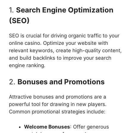
1.
Search Engine Optimization
(SEO)
SEO is crucial for driving organic traffic to your
online casino. Optimize your website with
relevant keywords, create high-quality content,
and build backlinks to improve your search
engine ranking.
2.
Bonuses and Promotions
Attractive bonuses and promotions are a
powerful tool for drawing in new players.
Common promotional strategies include:
Welcome Bonuses
: Offer generous