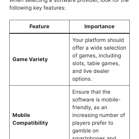
When selecting a software provider, look for the
following key features:
Feature
Importance
Your platform should
offer a wide selection
of games, including
Game Variety
slots, table games,
and live dealer
options.
Ensure that the
software is mobile-
friendly, as an
Mobile
increasing number of
Compatibility
players prefer to
gamble on
smartphones and