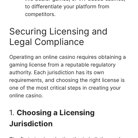
to differentiate your platform from
competitors.
Securing Licensing and
Legal Compliance
Operating an online casino requires obtaining a
gaming license from a reputable regulatory
authority. Each jurisdiction has its own
requirements, and choosing the right license is
one of the most critical steps in creating your
online casino.
1.
Choosing a Licensing
Jurisdiction