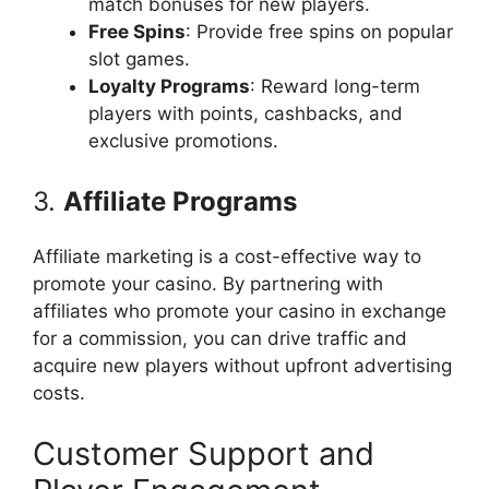
match bonuses for new players.
Free Spins
: Provide free spins on popular
slot games.
Loyalty Programs
: Reward long-term
players with points, cashbacks, and
exclusive promotions.
3.
Affiliate Programs
Affiliate marketing is a cost-effective way to
promote your casino. By partnering with
affiliates who promote your casino in exchange
for a commission, you can drive traffic and
acquire new players without upfront advertising
costs.
Customer Support and