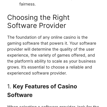
fairness.
Choosing the Right
Software Provider
The foundation of any online casino is the
gaming software that powers it. Your software
provider will determine the quality of the user
experience, the variety of games offered, and
the platform’s ability to scale as your business
grows. It’s essential to choose a reliable and
experienced software provider.
1.
Key Features of Casino
Software