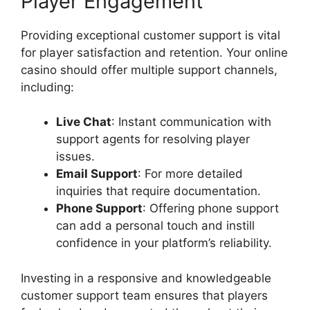
Player Engagement
Providing exceptional customer support is vital
for player satisfaction and retention. Your online
casino should offer multiple support channels,
including:
Live Chat
: Instant communication with
support agents for resolving player
issues.
Email Support
: For more detailed
inquiries that require documentation.
Phone Support
: Offering phone support
can add a personal touch and instill
confidence in your platform’s reliability.
Investing in a responsive and knowledgeable
customer support team ensures that players