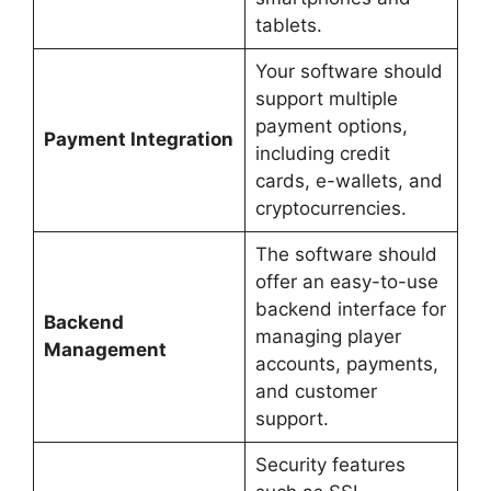
tablets.
Your software should
support multiple
payment options,
Payment Integration
including credit
cards, e-wallets, and
cryptocurrencies.
The software should
offer an easy-to-use
backend interface for
Backend
managing player
Management
accounts, payments,
and customer
support.
Security features