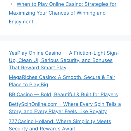
When to Play Online Casino: Strategies for
Maximizing Your Chances of Winning and
Enjoyment
YesPlay Online Casino — A Friction-Light Sign-
Up, Clean UI, Serious Security, and Bonuses
That Reward Smart Play
MegaRiches Casino: A Smooth, Secure & Fair
Place to Play Big
BB Casino — Bold, Beautiful & Built for Players
BettySpinOnline.com – Where Every Spin Tells a
Story, and Every Player Feels Like Royalty
777Casino Holland: Where Simplicity Meets
Security and Rewards Await