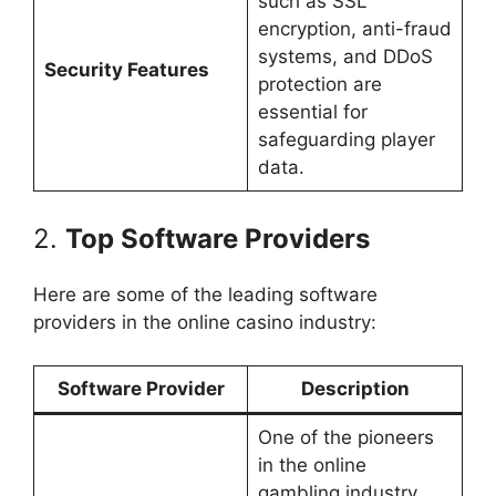
such as SSL
encryption, anti-fraud
systems, and DDoS
Security Features
protection are
essential for
safeguarding player
data.
2.
Top Software Providers
Here are some of the leading software
providers in the online casino industry:
Software Provider
Description
One of the pioneers
in the online
gambling industry,