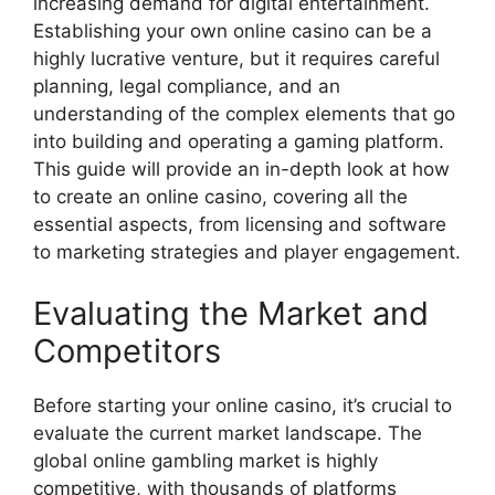
increasing demand for digital entertainment.
Establishing your own online casino can be a
highly lucrative venture, but it requires careful
planning, legal compliance, and an
understanding of the complex elements that go
into building and operating a gaming platform.
This guide will provide an in-depth look at how
to create an online casino, covering all the
essential aspects, from licensing and software
to marketing strategies and player engagement.
Evaluating the Market and
Competitors
Before starting your online casino, it’s crucial to
evaluate the current market landscape. The
global online gambling market is highly
competitive, with thousands of platforms