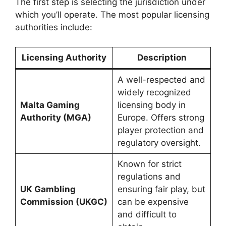
The first step is selecting the jurisdiction under
which you’ll operate. The most popular licensing
authorities include:
Licensing Authority
Description
A well-respected and
widely recognized
Malta Gaming
licensing body in
Authority (MGA)
Europe. Offers strong
player protection and
regulatory oversight.
Known for strict
regulations and
UK Gambling
ensuring fair play, but
Commission (UKGC)
can be expensive
and difficult to