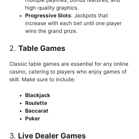
high-quality graphics.
Progressive Slots
: Jackpots that
increase with each bet until one player
wins the grand prize.
2.
Table Games
Classic table games are essential for any online
casino, catering to players who enjoy games of
skill. Make sure to include:
Blackjack
Roulette
Baccarat
Poker
3.
Live Dealer Games