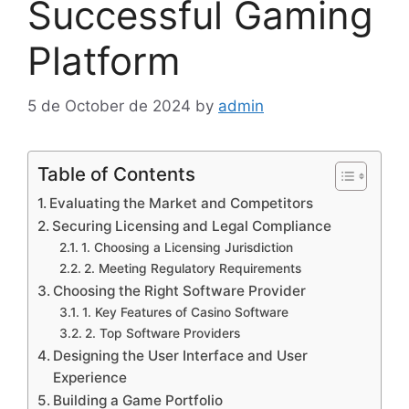
Successful Gaming
Platform
5 de October de 2024
by
admin
Table of Contents
Evaluating the Market and Competitors
Securing Licensing and Legal Compliance
1. Choosing a Licensing Jurisdiction
2. Meeting Regulatory Requirements
Choosing the Right Software Provider
1. Key Features of Casino Software
2. Top Software Providers
Designing the User Interface and User
Experience
Building a Game Portfolio