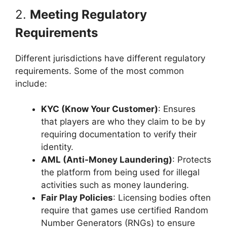
2.
Meeting Regulatory
Requirements
Different jurisdictions have different regulatory
requirements. Some of the most common
include:
KYC (Know Your Customer)
: Ensures
that players are who they claim to be by
requiring documentation to verify their
identity.
AML (Anti-Money Laundering)
: Protects
the platform from being used for illegal
activities such as money laundering.
Fair Play Policies
: Licensing bodies often
require that games use certified Random
Number Generators (RNGs) to ensure