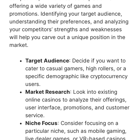
offering a wide variety of games and
promotions. Identifying your target audience,
understanding their preferences, and analyzing
your competitors’ strengths and weaknesses
will help you carve out a unique position in the
market.
Target Audience
: Decide if you want to
cater to casual gamers, high rollers, or a
specific demographic like cryptocurrency
users.
Market Research
: Look into existing
online casinos to analyze their offerings,
user interface, promotions, and customer
service.
Niche Focus
: Consider focusing on a
particular niche, such as mobile gaming,
live dealer games, or VR-based casinos,