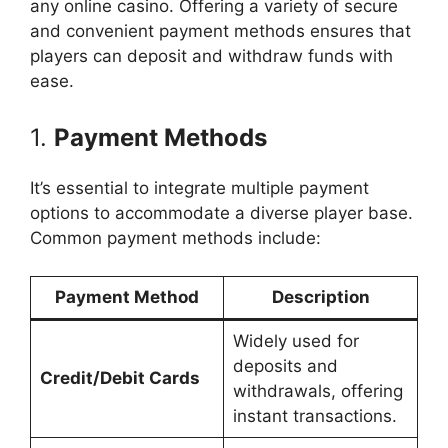
any online casino. Offering a variety of secure
and convenient payment methods ensures that
players can deposit and withdraw funds with
ease.
1.
Payment Methods
It’s essential to integrate multiple payment
options to accommodate a diverse player base.
Common payment methods include:
Payment Method
Description
Widely used for
deposits and
Credit/Debit Cards
withdrawals, offering
instant transactions.