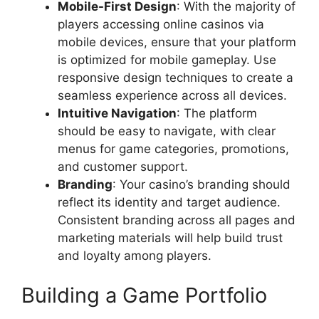
Mobile-First Design
: With the majority of
players accessing online casinos via
mobile devices, ensure that your platform
is optimized for mobile gameplay. Use
responsive design techniques to create a
seamless experience across all devices.
Intuitive Navigation
: The platform
should be easy to navigate, with clear
menus for game categories, promotions,
and customer support.
Branding
: Your casino’s branding should
reflect its identity and target audience.
Consistent branding across all pages and
marketing materials will help build trust
and loyalty among players.
Building a Game Portfolio