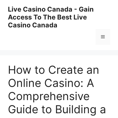
Skip
Live Casino Canada - Gain
to
Access To The Best Live
content
Casino Canada
Menu
How to Create an
Online Casino: A
Comprehensive
Guide to Building a