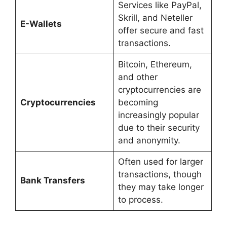
Services like PayPal,
Skrill, and Neteller
E-Wallets
offer secure and fast
transactions.
Bitcoin, Ethereum,
and other
cryptocurrencies are
Cryptocurrencies
becoming
increasingly popular
due to their security
and anonymity.
Often used for larger
transactions, though
Bank Transfers
they may take longer
to process.